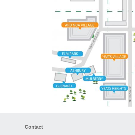
Contact