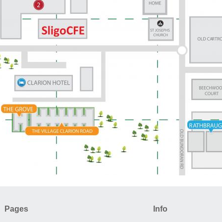
Pages
Info