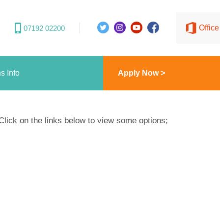
Offic
07192 02200
s Info
Apply Now >
Click on the links below to view some options;