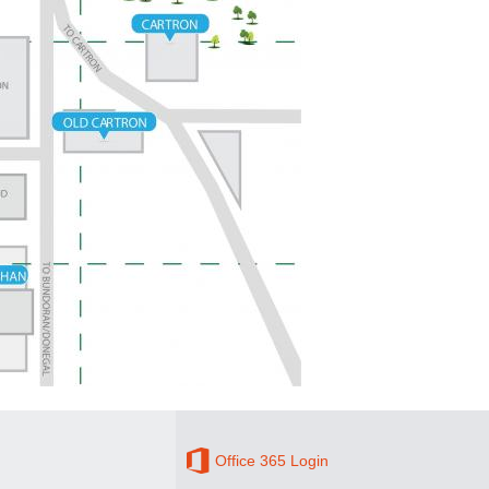
Office 365 Login