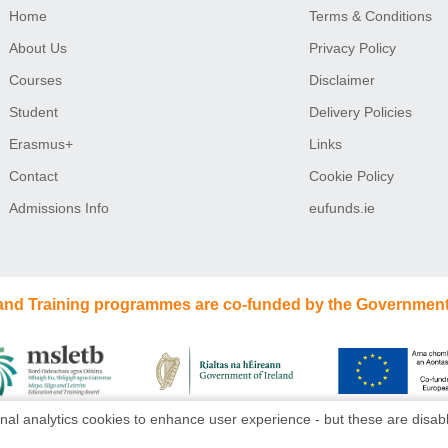
Home
Terms & Conditions
About Us
Privacy Policy
Courses
Disclaimer
Student
Delivery Policies
Erasmus+
Links
Contact
Cookie Policy
Admissions Info
eufunds.ie
 and Training programmes are co-funded by the Government
nal analytics cookies to enhance user experience - but these are disabl
Website design
by
dmac media