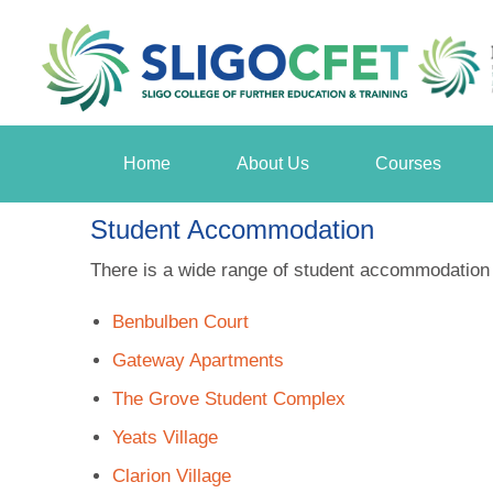
Home
About Us
Courses
Student Accommodation
There is a wide range of student accommodation av
Benbulben Court
Gateway Apartments
The Grove Student Complex
Yeats Village
Clarion Village