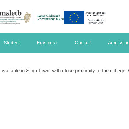
Student
Erasmus+
Contact
Admission
ailable in Sligo Town, with close proximity to the college. 