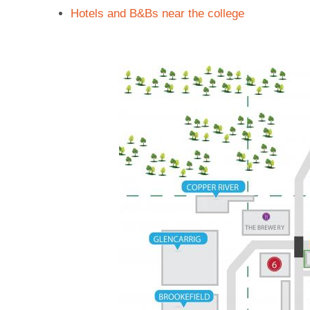
Hotels and B&Bs near the college