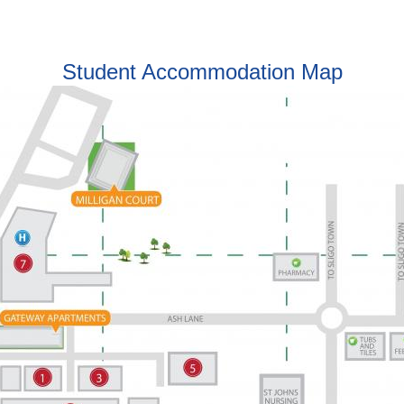
Student Accommodation Map