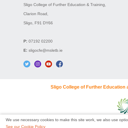
Sligo College of Further Education & Training,
Clarion Road,
Sligo, F91 DY66
P:
07192 02200
E:
sligocfe@msletb.ie
Sligo College of Further Education
We use necessary cookies to make this site work, we also use optio
See our Cookie Policy