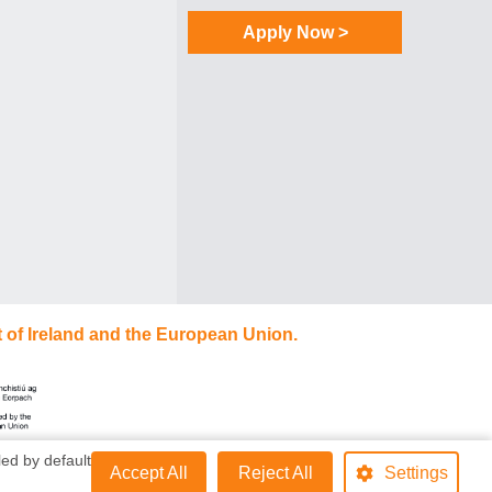
Apply Now >
 of Ireland and the European Union.
ed by default
Accept All
Reject All
Settings