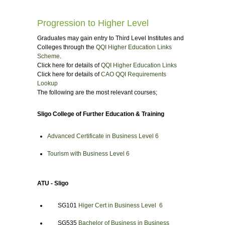
Progression to Higher Level
Graduates may gain entry to Third Level Institutes and
Colleges through the
QQI Higher Education Links
Scheme
.
Click here for details of
QQI Higher Education Links
Click here for details of
CAO QQI Requirements
Lookup
The following are the most relevant courses;
Sligo College of Further Education & Training
Advanced Certificate in Business Level 6
Tourism with Business Level 6
ATU - Sligo
SG101
Higer Cert in Business Level 6
SG535
Bachelor of Business in Business