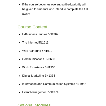
If the course becomes oversubscribed, priority will
be given to students who intend to complete the full
award.
Course Content
E-Business Studies 5N1369
The Internet 5N1611
Web Authoring 5N1910
Communications 5N0690
Work Experience 5N1356
Digital Marketing 5N1364
Information and Communication Systems 5N1952
Event Management 5N1374
Optional Modules