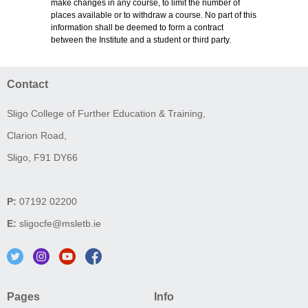
make changes in any course, to limit the number of
places available or to withdraw a course. No part of this
information shall be deemed to form a contract
between the Institute and a student or third party.
Contact
Sligo College of Further Education & Training,
Clarion Road,
Sligo, F91 DY66
P:
07192 02200
E:
sligocfe@msletb.ie
Pages
Info