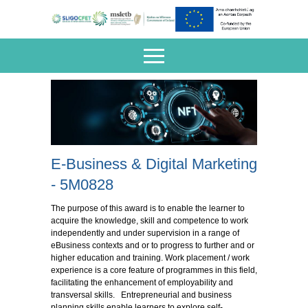
E-Business & Digital Marketing
- 5M0828
The purpose of this award is to enable the learner to
acquire the knowledge, skill and competence to work
independently and under supervision in a range of
eBusiness contexts and or to progress to further and or
higher education and training. Work placement / work
experience is a core feature of programmes in this field,
facilitating the enhancement of employability and
transversal skills. Entrepreneurial and business
planning skills enable learners to explore self-