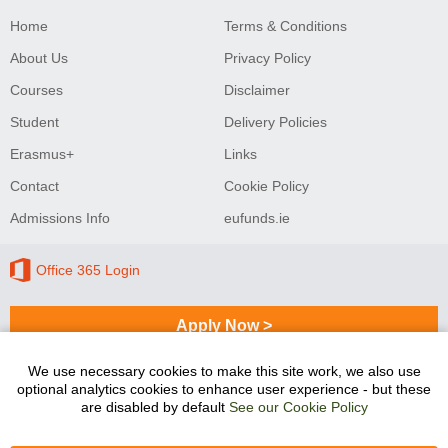
Home
Terms & Conditions
About Us
Privacy Policy
Courses
Disclaimer
Student
Delivery Policies
Erasmus+
Links
Contact
Cookie Policy
Admissions Info
eufunds.ie
Office 365 Login
Apply Now >
We use necessary cookies to make this site work, we also use
optional analytics cookies to enhance user experience - but these
Sligo College of Further Education and Training
are disabled by default
See our Cookie Policy
programmes are co-funded by the Government of Ireland
and the European Union.