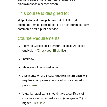
employment as a career option.
This course is designed to;
Help students develop the essential skills and
techniques which form the basis for a career in industry,
commerce or the public service.
Course Requirements
Leaving Certificate, Leaving Certificate Applied or
equivalent (
Check your Eligibility
)
Interview
Mature applicants welcome
Applicants whose first language is not English will
require a competency as stated in our admissions
policy
here
Ukranian applicants should have a certificate of
complete secondary education (after grade 11) or
higher
Click Here