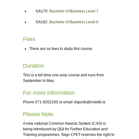
GA170
Bachelor of Business Level 7
GA182
Bachelor of Business Level 8
Fees
There are no fees to study this course
Duration
This is a full-time one-year course and runs from
September to May.
For more information
Phone 071-9202200 or email
sligocfe@msletb.ie
Please Note
A new national Common Awards System (CAS) is
being introduced by QQI for Further Education and
Training programmes. Sligo CFET reserves the right to