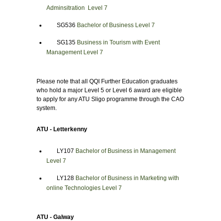
Adminsitration Level 7
SG536
Bachelor of Business Level 7
SG135
Business in Tourism with Event
Management Level 7
Please note that all QQI Further Education graduates
who hold a major Level 5 or Level 6 award are eligible
to apply for any ATU Sligo programme through the CAO
system.
ATU - Letterkenny
LY107
Bachelor of Business in Management
Level 7
LY128
Bachelor of Business in Marketing with
online Technologies Level 7
ATU - Galway