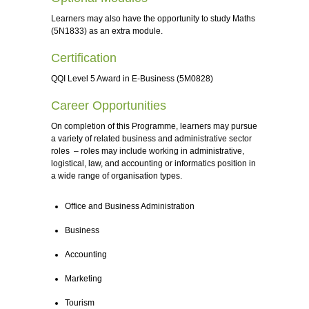
Learners may also have the opportunity to study Maths
(5N1833) as an extra module.
Certification
QQI Level 5 Award in E-Business (5M0828)
Career Opportunities
On completion of this Programme, learners may pursue
a variety of related business and administrative sector
roles – roles may include working in administrative,
logistical, law, and accounting or informatics position in
a wide range of organisation types.
Office and Business Administration
Business
Accounting
Marketing
Tourism