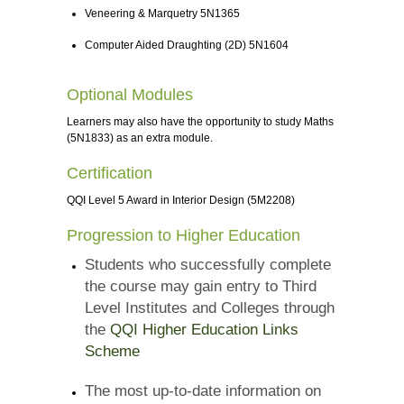
Veneering & Marquetry 5N1365
Computer Aided Draughting (2D) 5N1604
Optional Modules
Learners may also have the opportunity to study Maths
(5N1833) as an extra module.
Certification
QQI Level 5 Award in Interior Design (5M2208)
Progression to Higher Education
Students who successfully complete
the course may gain entry to Third
Level Institutes and Colleges through
the
QQI Higher Education Links
Scheme
The most up-to-date information on