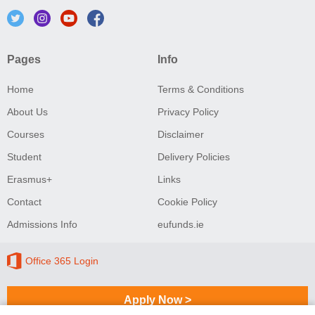
Pages
Info
Home
Terms & Conditions
About Us
Privacy Policy
Courses
Disclaimer
Student
Delivery Policies
Erasmus+
Links
Contact
Cookie Policy
Admissions Info
eufunds.ie
Office 365 Login
Apply Now >