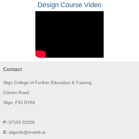
Design Course Video
Contact
Sligo College of Further Education & Training,
Clarion Road,
Sligo, F91 DY66
P:
07192 02200
E:
sligocfe@msletb.ie