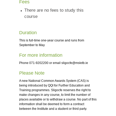
Fees
There are no fees to study this
course
Duration
This is full-time one-year course and runs from
September to May
For more information
Phone 071-9202200 or email
sligocfe@msletb.ie
Please Note
A new National Common Awards System (CAS) is
being introduced by QQI for Further Education and
Training programmes. Sligocfe reserves the right to
make changes in any course, to limit the number of
places available or to withdraw a course. No part of this
information shall be deemed to form a contract
between the Institute and a student or third party.