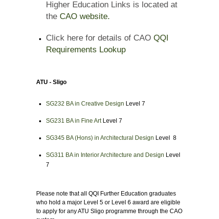
Higher Education Links is located at
the
CAO website.
Click here for details of CAO
QQI
Requirements Lookup
ATU - Sligo
SG232 BA in Creative Design
Level 7
SG231 BA in Fine Art
Level 7
SG345 BA (Hons) in Architectural Design
Level 8
SG311 BA in Interior Architecture and Design
Level
7
Please note that all QQI Further Education graduates
who hold a major Level 5 or Level 6 award are eligible
to apply for any ATU Sligo programme through the CAO