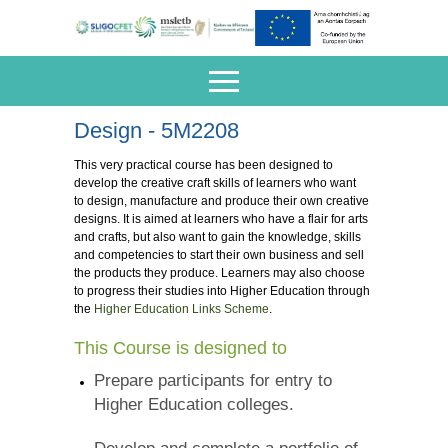
Design - 5M2208
This very practical course has been designed to
develop the creative craft skills of learners who want
to design, manufacture and produce their own creative
designs. It is aimed at learners who have a flair for arts
and crafts, but also want to gain the knowledge, skills
and competencies to start their own business and sell
the products they produce. Learners may also choose
to progress their studies into Higher Education through
the
Higher Education Links Scheme
.
This Course is designed to
Prepare participants for entry to
Higher Education colleges.