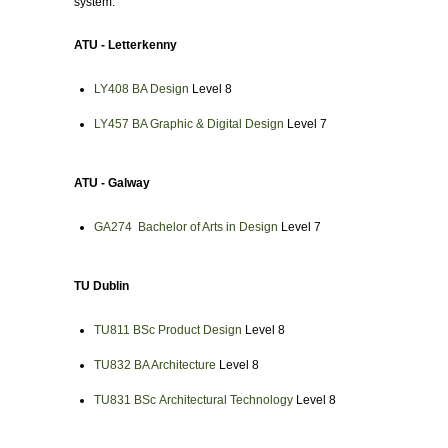
system.
ATU - Letterkenny
LY408 BA Design
Level 8
LY457 BA Graphic & Digital Design
Level 7
ATU - Galway
GA274 Bachelor of Arts in Design
Level 7
TU Dublin
TU811 BSc
Product Design
Level 8
TU832
BA Architecture
Level 8
TU831 BSc
Architectural Technology
Level 8