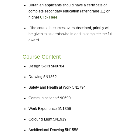
Ukranian applicants should have a certificate of
complete secondary education (after grade 11) or
higher
Click Here
If the course becomes oversubscribed, priority will
be given to students who intend to complete the full
award.
Course Content
Design Skills 5N0784
Drawing 5N1862
Safety and Health at Work 5N1794
Communications 5N0690
Work Experience 5N1356
Colour & Light 5N1919
Architectural Drawing 5N1558