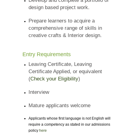
Develop and complete a portfolio of
design based project work.
Prepare learners to acquire a
comprehensive range of skills in
creative crafts & Interior design.
Entry Requirements
Leaving Certificate, Leaving
Certificate Applied, or equivalent
(
Check your Eligibility
)
Interview
Mature applicants welcome
Applicants whose first language is not English will
require a competency as stated in our admissions
policy
here