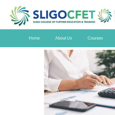
Home
About Us
Courses