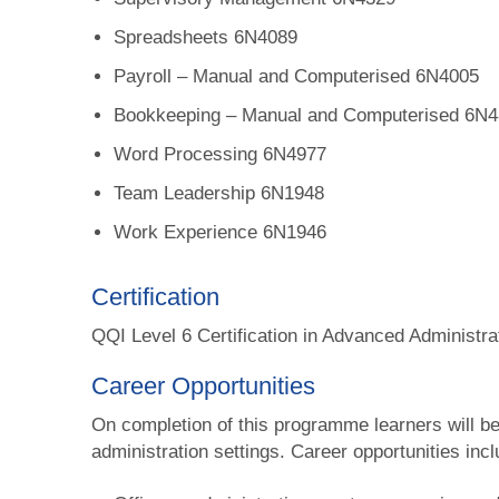
Spreadsheets 6N4089
Payroll – Manual and Computerised 6N4005
Bookkeeping – Manual and Computerised 6N
Word Processing 6N4977
Team Leadership 6N1948
Work Experience 6N1946
Certification
QQI Level 6 Certification in Advanced Administr
Career Opportunities
On completion of this programme learners will be 
administration settings. Career opportunities incl