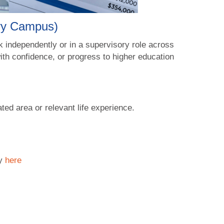
rry Campus)
 independently or in a supervisory role across
with confidence, or progress to higher education
ated area or relevant life experience.
cy
here