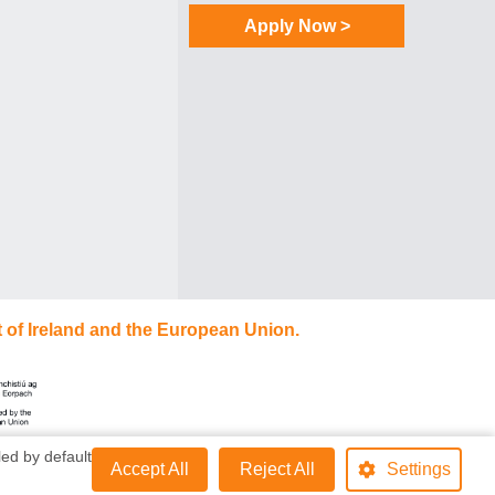
Apply Now >
 of Ireland and the European Union.
ed by default
Accept All
Reject All
Settings