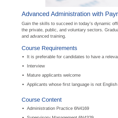
Advanced Administration with Pay
Gain the skills to succeed in today’s dynamic of
the private, public, and voluntary sectors. Gradua
and advanced training.
Course Requirements
It is preferable for candidates to have a releva
Interview
Mature applicants welcome
Applicants whose first language is not English
Course Content
Administration Practice 6N4169
Supervisory Management 6N4329