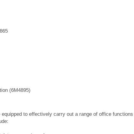
4865
ation (6M4895)
equipped to effectively carry out a range of office functions
ude: