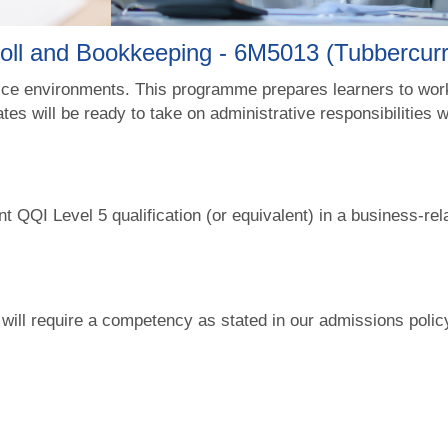
roll and Bookkeeping - 6M5013 (Tubbercu
fice environments. This programme prepares learners to work
tes will be ready to take on administrative responsibilities 
nt QQI Level 5 qualification (or equivalent) in a business-rel
 will require a competency as stated in our admissions poli