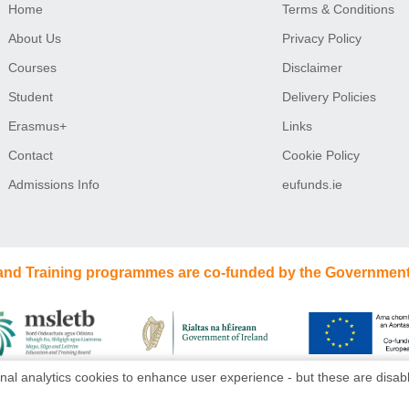
Home
Terms & Conditions
About Us
Privacy Policy
Courses
Disclaimer
Student
Delivery Policies
Erasmus+
Links
Contact
Cookie Policy
Admissions Info
eufunds.ie
 and Training programmes are co-funded by the Government
nal analytics cookies to enhance user experience - but these are disabl
Website design
by
dmac media