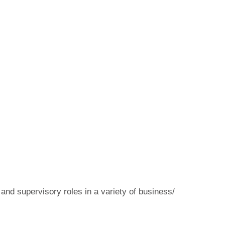
 and supervisory roles in a variety of business/