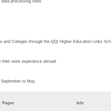
d data processing roles
tes and Colleges through the QQI Higher Education Links S
e their work experience abroad.
om September to May.
Pages
Info