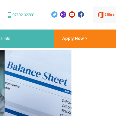
Offic
07192 02200
s Info
Apply Now >