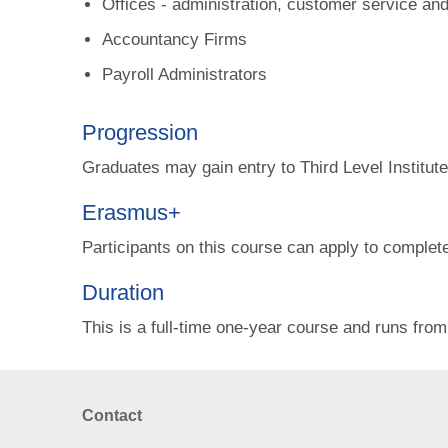
Offices - administration, customer service an
Accountancy Firms
Payroll Administrators
Progression
Graduates may gain entry to Third Level Institu
Erasmus+
Participants on this course can apply to complet
Duration
This is a full-time one-year course and runs fr
Contact