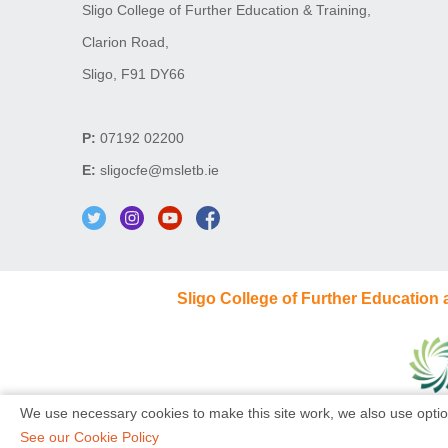
Sligo College of Further Education & Training,
Clarion Road,
Sligo, F91 DY66
P:
07192 02200
E:
sligocfe@msletb.ie
Sligo College of Further Education
We use necessary cookies to make this site work, we also use optio
See our Cookie Policy