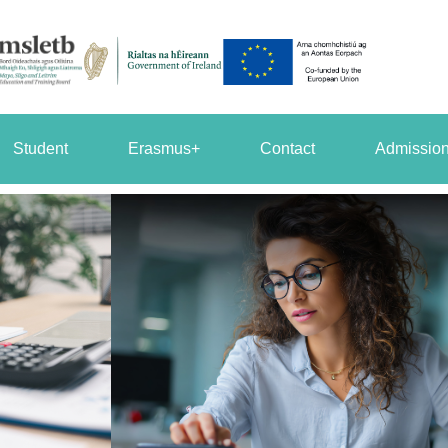
Student
Erasmus+
Contact
Admission