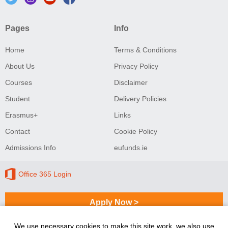
Pages
Info
Home
Terms & Conditions
About Us
Privacy Policy
Courses
Disclaimer
Student
Delivery Policies
Erasmus+
Links
Contact
Cookie Policy
Admissions Info
eufunds.ie
Office 365 Login
Apply Now >
We use necessary cookies to make this site work, we also use