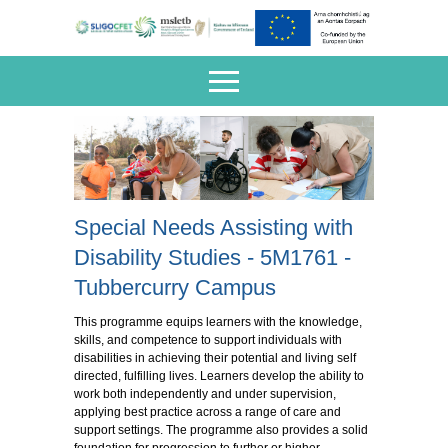
Special Needs Assisting with
Disability Studies - 5M1761 -
Tubbercurry Campus
This programme equips learners with the knowledge,
skills, and competence to support individuals with
disabilities in achieving their potential and living self
directed, fulfilling lives. Learners develop the ability to
work both independently and under supervision,
applying best practice across a range of care and
support settings. The programme also provides a solid