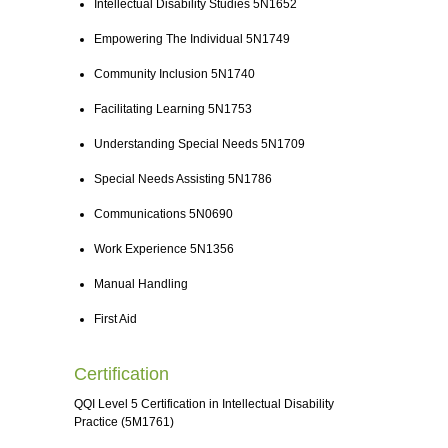
Intellectual Disability Studies 5N1652
Empowering The Individual 5N1749
Community Inclusion 5N1740
Facilitating Learning 5N1753
Understanding Special Needs 5N1709
Special Needs Assisting 5N1786
Communications 5N0690
Work Experience 5N1356
Manual Handling
First Aid
Certification
QQI Level 5 Certification in Intellectual Disability
Practice (5M1761)