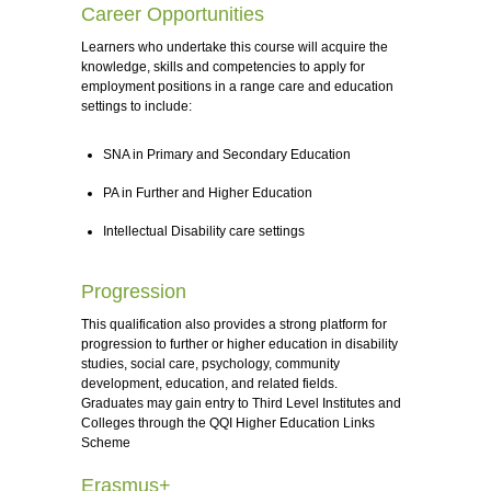
Career Opportunities
Learners who undertake this course will acquire the
knowledge, skills and competencies to apply for
employment positions in a range care and education
settings to include:
SNA in Primary and Secondary Education
PA in Further and Higher Education
Intellectual Disability care settings
Progression
This qualification also provides a strong platform for
progression to further or higher education in disability
studies, social care, psychology, community
development, education, and related fields.
Graduates may gain entry to Third Level Institutes and
Colleges through the QQI Higher Education Links
Scheme
Erasmus+