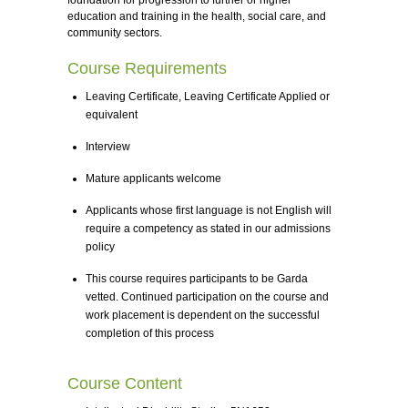
foundation for progression to further or higher
education and training in the health, social care, and
community sectors.
Course Requirements
Leaving Certificate, Leaving Certificate Applied or
equivalent
Interview
Mature applicants welcome
Applicants whose first language is not English will
require a competency as stated in our admissions
policy
This course requires participants to be Garda
vetted. Continued participation on the course and
work placement is dependent on the successful
completion of this process
Course Content