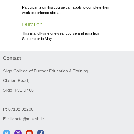
Participants on this course can apply to complete their
work experience abroad.
Duration
This is a full-time one-year course and runs from
September to May.
Contact
Sligo College of Further Education & Training,
Clarion Road,
Sligo, F91 DY66
P:
07192 02200
E:
sligocfe@msletb.ie