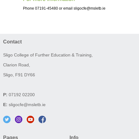
Phone 07191-45480 or email
sligocfe@msletb.ie
Contact
Sligo College of Further Education & Training,
Clarion Road,
Sligo, F91 DY66
P:
07192 02200
E:
sligocfe@msletb.ie
Pages
Info