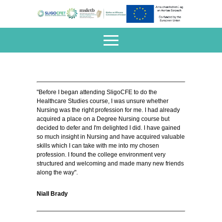
"Before I began attending SligoCFE to do the
Healthcare Studies course, I was unsure whether
Nursing was the right profession for me. I had already
acquired a place on a Degree Nursing course but
decided to defer and I'm delighted I did. I have gained
so much insight in Nursing and have acquired valuable
skills which I can take with me into my chosen
profession. I found the college environment very
structured and welcoming and made many new friends
along the way".
Niall Brady