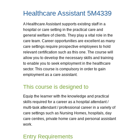
Healthcare Assistant 5M4339
A Healthcare Assistant supports existing staff in a
hospital or care setting in the practical care and
general welfare of clients. They play a vital role in the
care team. Career opportunities are excellent as many
care settings require prospective employees to hold
relevant certification such as this one. The course will
allow you to develop the necessary skills and training
to enable you to seek employment in the healthcare
sector. This course is compulsory in order to gain
employment as a care assistant.
This course is designed to
Equip the learner with the knowledge and practical
skills required for a career as a hospital attendant /
multi-task attendant / professional career in a variety of
care settings such as Nursing Homes, hospitals, day
care centres, private home care and personal assistant
work.
Entry Requirements