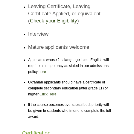
Leaving Certificate, Leaving
Certificate Applied, or equivalent
(
Check your Eligibility
)
Interview
Mature applicants welcome
Applicants whose first language is not English will
require a competency as stated in our admissions
policy
here
Ukranian applicants should have a certificate of
complete secondary education (after grade 11) or
higher
Click Here
If the course becomes oversubscribed, priority will
be given to students who intend to complete the full
award.
Certification