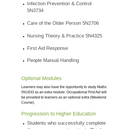
Infection Prevention & Control
5N3734
Care of the Older Person 5N2706
Nursing Theory & Practice 5N4325
First Aid Response
People Manual Handling
Optional Modules
Learners may also have the opportunity to study Maths
5N1833 as an extra module. Occupational First Aid will
be provided to learners as an optional extra (Weekend
Course).
Progression to Higher Education
Students who successfully complete