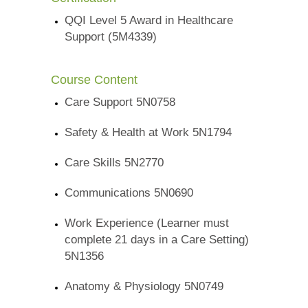
QQI Level 5 Award in Healthcare
Support (5M4339)
Course Content
Care Support 5N0758
Safety & Health at Work 5N1794
Care Skills 5N2770
Communications 5N0690
Work Experience (Learner must
complete 21 days in a Care Setting)
5N1356
Anatomy & Physiology 5N0749