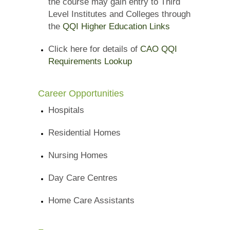
the course may gain entry to Third
Level Institutes and Colleges through
the
QQI Higher Education Links
Click here for details of
CAO QQI
Requirements Lookup
Career Opportunities
Hospitals
Residential Homes
Nursing Homes
Day Care Centres
Home Care Assistants