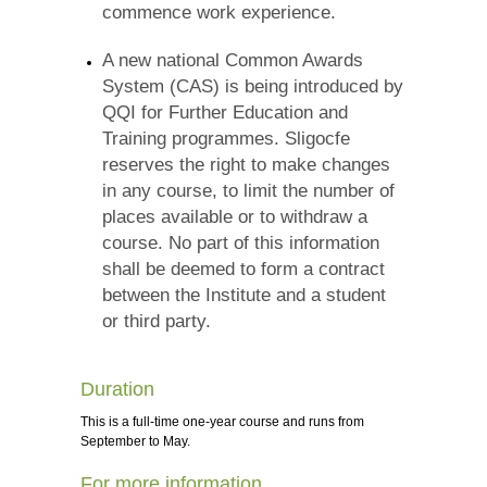
commence work experience.
A new national Common Awards
System (CAS) is being introduced by
QQI for Further Education and
Training programmes. Sligocfe
reserves the right to make changes
in any course, to limit the number of
places available or to withdraw a
course. No part of this information
shall be deemed to form a contract
between the Institute and a student
or third party.
Duration
This is a full-time one-year course and runs from
September to May.
For more information