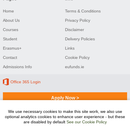
Home
Terms & Conditions
About Us
Privacy Policy
Courses
Disclaimer
Student
Delivery Policies
Erasmus+
Links
Contact
Cookie Policy
Admissions Info
eufunds.ie
Office 365 Login
Apply Now >
We use necessary cookies to make this site work, we also use
optional analytics cookies to enhance user experience - but these
Sligo College of Further Education and Training
are disabled by default
See our Cookie Policy
programmes are co-funded by the Government of Ireland
and the European Union.