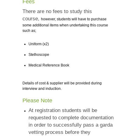
Fees
There are no fees to study this
course,
however, students will have to purchase
some additional items when undertaking this course
such as;
Uniform (x2)
Stethoscope
Medical Reference Book
Details of cost & supplier will be provided during
interview and induction.
Please Note
At registration students will be
requested to complete documentation
in order to successfully pass a garda
vetting process before they