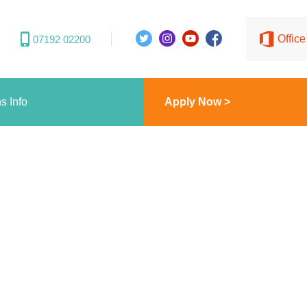
Offic
07192 02200
s Info
Apply Now >