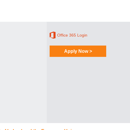
Office 365 Login
Apply Now >