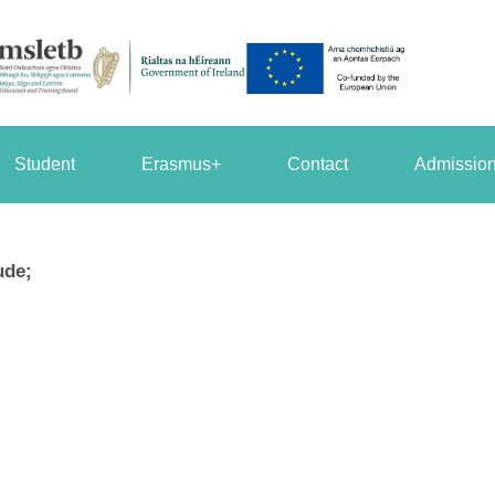
Student
Erasmus+
Contact
Admission
ude;