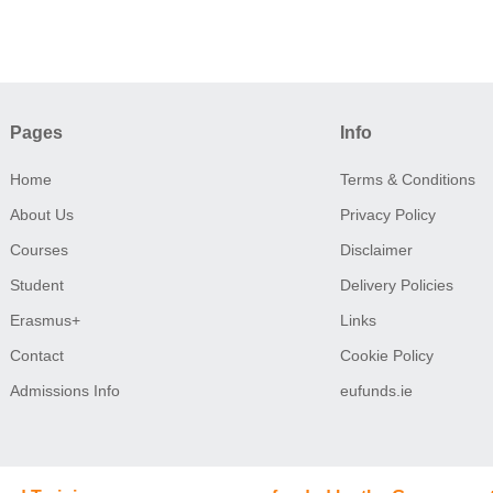
Pages
Info
Home
Terms & Conditions
About Us
Privacy Policy
Courses
Disclaimer
Student
Delivery Policies
Erasmus+
Links
Contact
Cookie Policy
Admissions Info
eufunds.ie