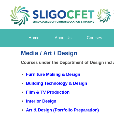
Home
About Us
Courses
Media / Art / Design
Courses under the Department of Design incl
Furniture Making & Design
Building Technology & Design
Film & TV Production
Interior Design
Art & Design (Portfolio Preparation)