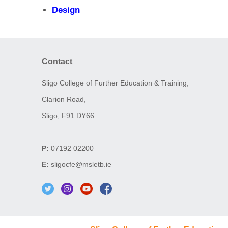
Design
Contact
Sligo College of Further Education & Training,
Clarion Road,
Sligo, F91 DY66
P:
07192 02200
E:
sligocfe@msletb.ie