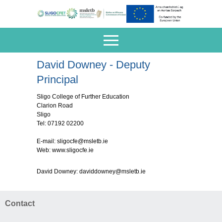
David Downey - Deputy
Principal
Sligo College of Further Education
Clarion Road
Sligo
Tel: 07192 02200
E-mail:
sligocfe@msletb.ie
Web: www.sligocfe.ie
David Downey:
daviddowney@msletb.ie
Contact