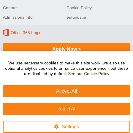
Contact
Cookie Policy
Admissions Info
eufunds.ie
Office 365 Login
Apply Now >
We use necessary cookies to make this site work, we also use
optional analytics cookies to enhance user experience - but these
Sligo College of Further Education and Training
are disabled by default
See our Cookie Policy
programmes are co-funded by the Government of Ireland
and the European Union.
Accept All
Reject All
Settings
Website design
by
dmac media