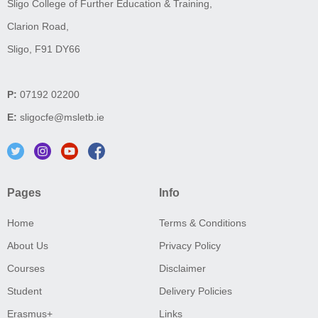
Sligo College of Further Education & Training,
Clarion Road,
Sligo, F91 DY66
P:
07192 02200
E:
sligocfe@msletb.ie
Pages
Info
Home
Terms & Conditions
About Us
Privacy Policy
Courses
Disclaimer
Student
Delivery Policies
Erasmus+
Links