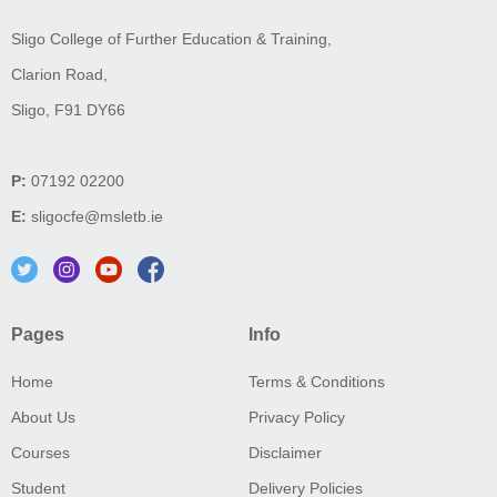
Sligo College of Further Education & Training,
Clarion Road,
Sligo, F91 DY66
P:
07192 02200
E:
sligocfe@msletb.ie
Pages
Info
Home
Terms & Conditions
About Us
Privacy Policy
Courses
Disclaimer
Student
Delivery Policies