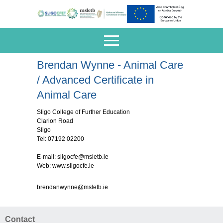
Brendan Wynne - Animal Care
/ Advanced Certificate in
Animal Care
Sligo College of Further Education
Clarion Road
Sligo
Tel: 07192 02200
E-mail:
sligocfe@msletb.ie
Web: www.sligocfe.ie
brendanwynne@msletb.ie
Contact