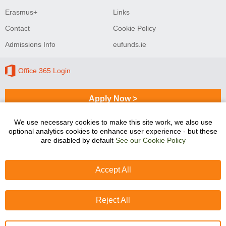
Erasmus+
Links
Contact
Cookie Policy
Admissions Info
eufunds.ie
Office 365 Login
Apply Now >
We use necessary cookies to make this site work, we also use
optional analytics cookies to enhance user experience - but these
Sligo College of Further Education and Training
are disabled by default
See our Cookie Policy
programmes are co-funded by the Government of Ireland
and the European Union.
Accept All
Reject All